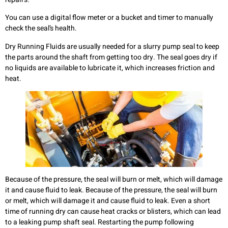
You can use a digital flow meter or a bucket and timer to manually
check the seal’s health.
Dry Running Fluids are usually needed for a slurry pump seal to keep
the parts around the shaft from getting too dry. The seal goes dry if
no liquids are available to lubricate it, which increases friction and
heat.
Because of the pressure, the seal will burn or melt, which will damage
it and cause fluid to leak. Because of the pressure, the seal will burn
or melt, which will damage it and cause fluid to leak. Even a short
time of running dry can cause heat cracks or blisters, which can lead
to a leaking pump shaft seal. Restarting the pump following