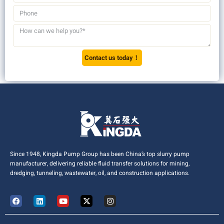
Contact us today！
Since 1948, Kingda Pump Group has been China’s top slurry pump
manufacturer, delivering reliable fluid transfer solutions for mining,
dredging, tunneling, wastewater, oil, and construction applications.