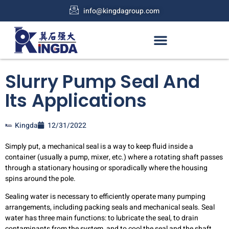
info@kingdagroup.com
Slurry Pump Seal And
Its Applications
Kingda
12/31/2022
Simply put, a mechanical seal is a way to keep fluid inside a
container (usually a pump, mixer, etc.) where a rotating shaft passes
through a stationary housing or sporadically where the housing
spins around the pole.
Sealing water is necessary to efficiently operate many pumping
arrangements, including packing seals and mechanical seals. Seal
water has three main functions: to lubricate the seal, to drain
contaminants from the system, and to cool the seal and the shaft.