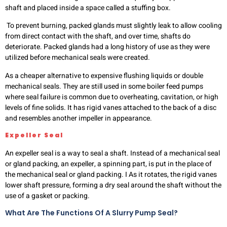
shaft and placed inside a space called a stuffing box.
To prevent burning, packed glands must slightly leak to allow cooling
from direct contact with the shaft, and over time, shafts do
deteriorate. Packed glands had a long history of use as they were
utilized before mechanical seals were created.
As a cheaper alternative to expensive flushing liquids or double
mechanical seals. They are still used in some boiler feed pumps
where seal failure is common due to overheating, cavitation, or high
levels of fine solids. It has rigid vanes attached to the back of a disc
and resembles another impeller in appearance.
Expeller Seal
An expeller seal is a way to seal a shaft. Instead of a mechanical seal
or gland packing, an expeller, a spinning part, is put in the place of
the mechanical seal or gland packing. I As it rotates, the rigid vanes
lower shaft pressure, forming a dry seal around the shaft without the
use of a gasket or packing.
What Are The Functions Of A Slurry Pump Seal?