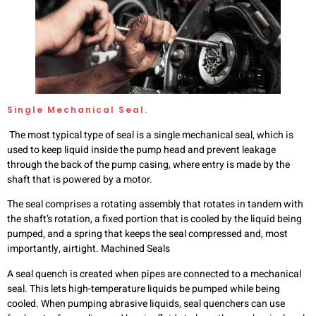
Single Mechanical Seal.
The most typical type of seal is a single mechanical seal, which is
used to keep liquid inside the pump head and prevent leakage
through the back of the pump casing, where entry is made by the
shaft that is powered by a motor.
The seal comprises a rotating assembly that rotates in tandem with
the shaft’s rotation, a fixed portion that is cooled by the liquid being
pumped, and a spring that keeps the seal compressed and, most
importantly, airtight. Machined Seals
A seal quench is created when pipes are connected to a mechanical
seal. This lets high-temperature liquids be pumped while being
cooled. When pumping abrasive liquids, seal quenchers can use