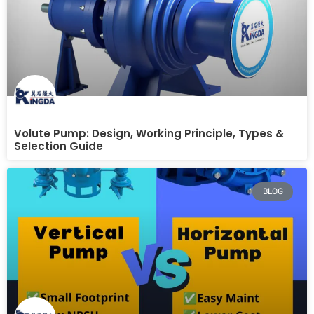
Volute Pump: Design, Working Principle, Types &
Selection Guide
BLOG