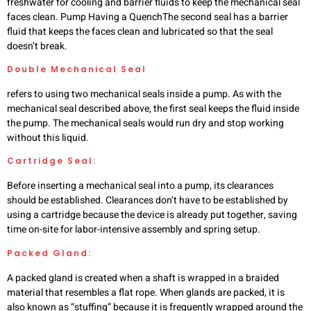
freshwater for cooling and barrier fluids to keep the mechanical seal
faces clean. Pump Having a QuenchThe second seal has a barrier
fluid that keeps the faces clean and lubricated so that the seal
doesn’t break.
Double Mechanical Seal
refers to using two mechanical seals inside a pump. As with the
mechanical seal described above, the first seal keeps the fluid inside
the pump. The mechanical seals would run dry and stop working
without this liquid.
Cartridge Seal:
Before inserting a mechanical seal into a pump, its clearances
should be established. Clearances don’t have to be established by
using a cartridge because the device is already put together, saving
time on-site for labor-intensive assembly and spring setup.
Packed Gland:
A packed gland is created when a shaft is wrapped in a braided
material that resembles a flat rope. When glands are packed, it is
also known as “stuffing” because it is frequently wrapped around the