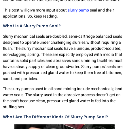
This post will give more input about
slurry pump
seal and their
applications. So, keep reading.
What Is A Slurry Pump Seal?
Slurry mechanical seals are doubled, semi-cartridge balanced seals
designed to operate under challenging slurries without requiring a
flush. The slurry mechanical seals have a unique, product-isolated,
non-clogging spring. These are explicitly employed with media that
contains solid particles and abrasives sands mining facilities must
have a steady supply of clean groundwater. Slurry pumps’ seals are
pushed with pressurized gland water to keep them free of bitumen,
sand, and particles.
The slurry pumps used in oil sand mining include mechanical gland
water seals. The slurry used in the abrasive process doesn’t get on
the shaft because clean, pressurized gland water is fed into the
stuffing box.
What Are The Different Kinds Of Slurry Pump Seal?