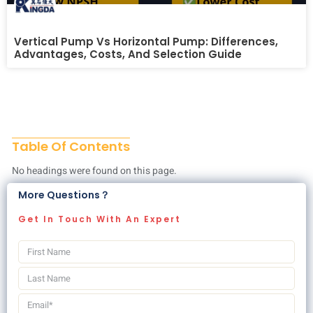
Vertical Pump Vs Horizontal Pump: Differences,
Advantages, Costs, And Selection Guide
Table Of Contents
No headings were found on this page.
More Questions？
Get In Touch With An Expert