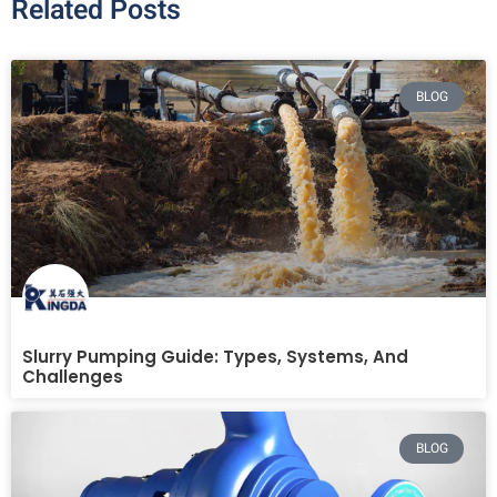
Related Posts
BLOG
Slurry Pumping Guide: Types, Systems, And
Challenges
BLOG