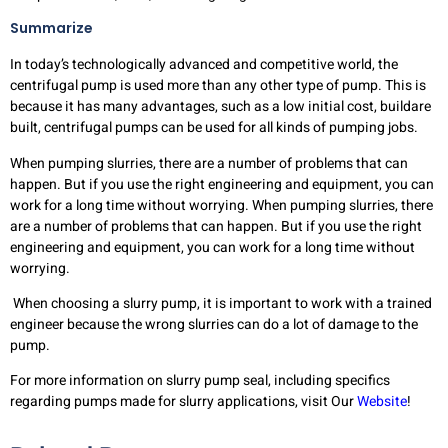
Summarize
In today’s technologically advanced and competitive world, the
centrifugal pump is used more than any other type of pump. This is
because it has many advantages, such as a low initial cost, buildare
built, centrifugal pumps can be used for all kinds of pumping jobs.
When pumping slurries, there are a number of problems that can
happen. But if you use the right engineering and equipment, you can
work for a long time without worrying. When pumping slurries, there
are a number of problems that can happen. But if you use the right
engineering and equipment, you can work for a long time without
worrying.
When choosing a slurry pump, it is important to work with a trained
engineer because the wrong slurries can do a lot of damage to the
pump.
For more information on slurry pump seal, including specifics
regarding pumps made for slurry applications, visit Our
Website
!