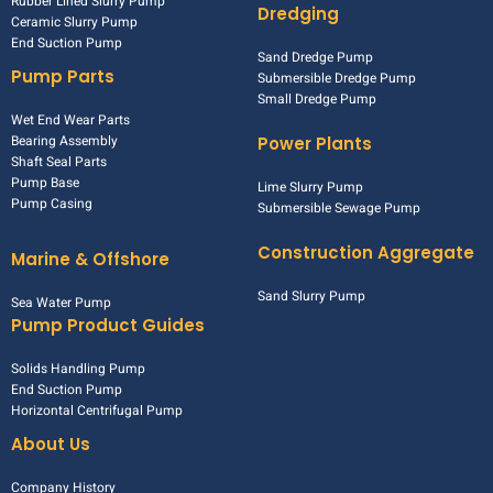
Rubber Lined Slurry Pump
Dredging
Ceramic Slurry Pump
End Suction Pump
Sand Dredge Pump
Pump Parts
Submersible Dredge Pump
Small Dredge Pump
Wet End Wear Parts
Bearing Assembly
Power Plants
Shaft Seal Parts
Pump Base
Lime Slurry Pump
Pump Casing
Submersible Sewage Pump
Construction Aggregate
Marine & Offshore
Sand Slurry Pump
Sea Water Pump
Pump Product Guides
Solids Handling Pump
End Suction Pump
Horizontal Centrifugal Pump
About Us
Company History