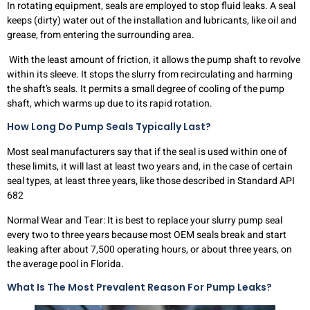
In rotating equipment, seals are employed to stop fluid leaks. A seal
keeps (dirty) water out of the installation and lubricants, like oil and
grease, from entering the surrounding area.
With the least amount of friction, it allows the pump shaft to revolve
within its sleeve. It stops the slurry from recirculating and harming
the shaft’s seals. It permits a small degree of cooling of the pump
shaft, which warms up due to its rapid rotation.
How Long Do Pump Seals Typically Last?
Most seal manufacturers say that if the seal is used within one of
these limits, it will last at least two years and, in the case of certain
seal types, at least three years, like those described in Standard API
682
Normal Wear and Tear: It is best to replace your slurry pump seal
every two to three years because most OEM seals break and start
leaking after about 7,500 operating hours, or about three years, on
the average pool in Florida.
What Is The Most Prevalent Reason For Pump Leaks?