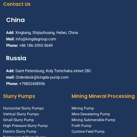
Contact Us
China
Add:
Xingtang, Shijiazhuang, Hebei, China
Mail:
info@kingdagroup.com
Phone:
+86 186-3393-5649
Russia
Add:
Saint Petersburg, Koly Tomchaka street 28C
mail:
Orderdesk@kingda-pump.com
Phone:
+79852438936
Slurry Pumps
Mining Mineral Processing
Horizontal Slurry Pumps
Mining Pump
Vertical Slurry Pumps
Mine Dewatering Pump
Small Slurry Pump
Mining Submersible Pump
High Pressure Slurry Pump
Froth Pump
Electric Slurry Pump
Cyclone Feed Pump