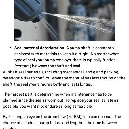
Seal
material deterioration
. A pump shaft is constantly
enclosed with materials to keep it airtight. No matter what
type of seal your pump employs, there is typically friction
(contact) between the shaft and seal.
All shaft seal materials, including mechanical, and gland packing,
deteriorate due to conflict. When the material has less friction on the
shaft, the seal wears more slowly and lasts longer.
The hardest part is determining when maintenance has to be
planned since the seal is worn out. To replace your seal as late as
possible, you want it to endure as long as feasible.
By keeping an eye on the drain flow (MTBM), you can decrease the
chance of a sudden pump failure and lengthen the time between
repairs.