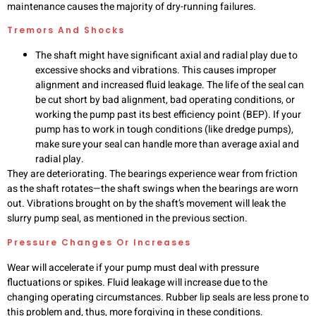
maintenance causes the majority of dry-running failures.
Tremors And Shocks
The shaft might have significant axial and radial play due to
excessive shocks and vibrations. This causes improper
alignment and increased fluid leakage. The life of the seal can
be cut short by bad alignment, bad operating conditions, or
working the pump past its best efficiency point (BEP). If your
pump has to work in tough conditions (like dredge pumps),
make sure your seal can handle more than average axial and
radial play.
They are deteriorating. The bearings experience wear from friction
as the shaft rotates—the shaft swings when the bearings are worn
out. Vibrations brought on by the shaft’s movement will leak the
slurry pump seal, as mentioned in the previous section.
Pressure Changes Or Increases
Wear will accelerate if your pump must deal with pressure
fluctuations or spikes. Fluid leakage will increase due to the
changing operating circumstances. Rubber lip seals are less prone to
this problem and, thus, more forgiving in these conditions.