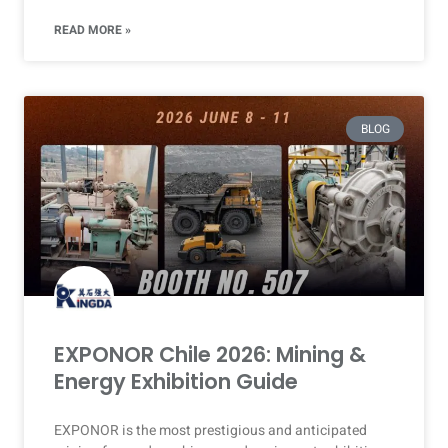
READ MORE »
BLOG
EXPONOR Chile 2026: Mining &
Energy Exhibition Guide
EXPONOR is the most prestigious and anticipated