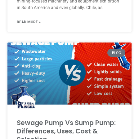
mining-focused machinery and equipment exhibition
in South America and even globally. Chile, as
READ MORE »
BLOG
Sewage Pump Vs Sump Pump:
Differences, Uses, Cost &