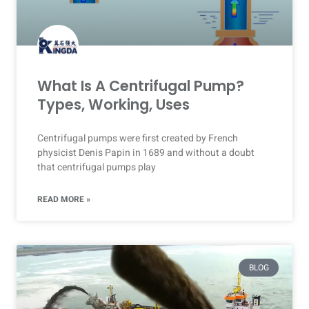
What Is A Centrifugal Pump?
Types, Working, Uses
Centrifugal pumps were first created by French
physicist Denis Papin in 1689 and without a doubt
that centrifugal pumps play
READ MORE »
BLOG