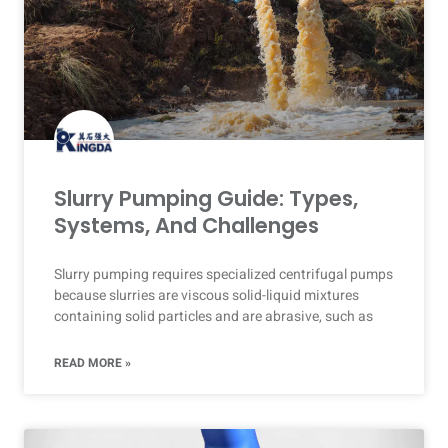
Slurry Pumping Guide: Types,
Systems, And Challenges
Slurry pumping requires specialized centrifugal pumps
because slurries are viscous solid-liquid mixtures
containing solid particles and are abrasive, such as
READ MORE »