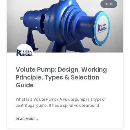
BLOG
Volute Pump: Design, Working
Principle, Types & Selection
Guide
What Is a Volute Pump? A volute pump is a type of
centrifugal pump. It has a spiral volute around
READ MORE »