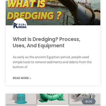
What Is Dredging? Process,
Uses, And Equipment
As early as the ancient Egyptian period, people used
simple tools to remove sediments and debris from the
bottom of
READ MORE »
BLOG