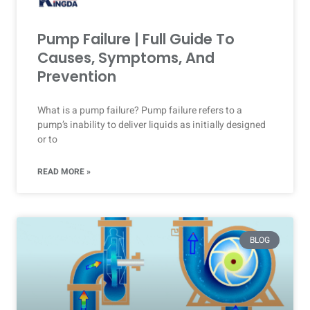
Pump Failure | Full Guide To
Causes, Symptoms, And
Prevention
What is a pump failure? Pump failure refers to a
pump’s inability to deliver liquids as initially designed
or to
READ MORE »
BLOG