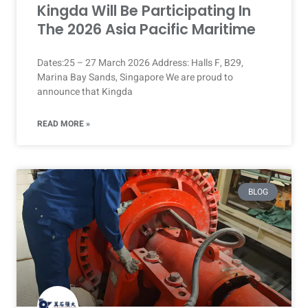
Kingda Will Be Participating In
The 2026 Asia Pacific Maritime
Dates:25 – 27 March 2026 Address: Halls F, B29,
Marina Bay Sands, Singapore We are proud to
announce that Kingda
READ MORE »
BLOG