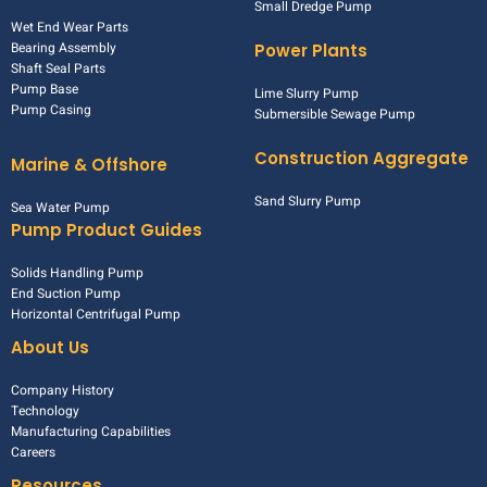
Small Dredge Pump
Wet End Wear Parts
Bearing Assembly
Power Plants
Shaft Seal Parts
Pump Base
Lime Slurry Pump
Pump Casing
Submersible Sewage Pump
Construction Aggregate
Marine & Offshore
Sand Slurry Pump
Sea Water Pump
Pump Product Guides
Solids Handling Pump
End Suction Pump
Horizontal Centrifugal Pump
About Us
Company History
Technology
Manufacturing Capabilities
Careers
Resources