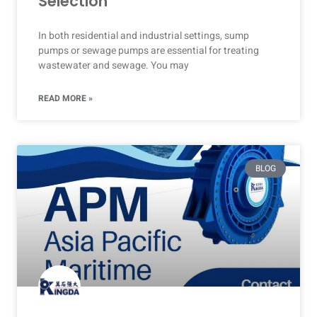
Selection
In both residential and industrial settings, sump
pumps or sewage pumps are essential for treating
wastewater and sewage. You may
READ MORE »
BLOG