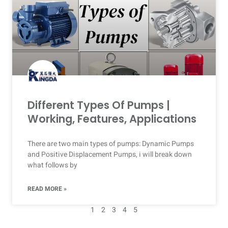
Different Types Of Pumps |
Working, Features, Applications
There are two main types of pumps: Dynamic Pumps
and Positive Displacement Pumps, i will break down
what follows by
READ MORE »
1
2
3
4
5