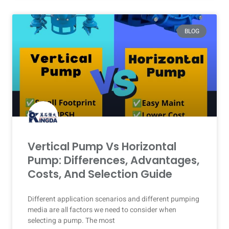
BLOG
Vertical Pump Vs Horizontal
Pump: Differences, Advantages,
Costs, And Selection Guide
Different application scenarios and different pumping
media are all factors we need to consider when
selecting a pump. The most