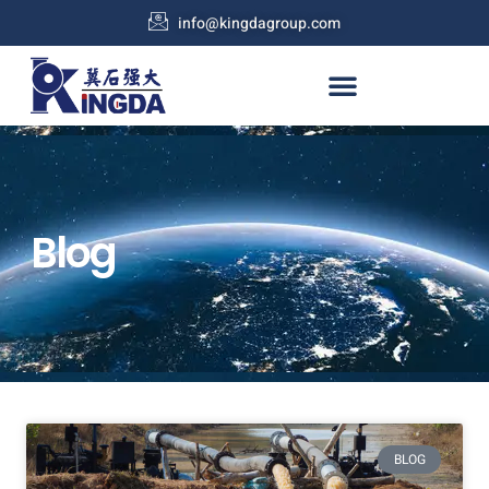
info@kingdagroup.com
Blog
BLOG