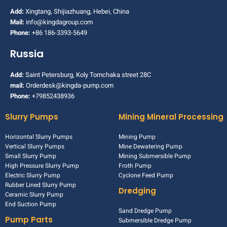
Add:
Xingtang, Shijiazhuang, Hebei, China
Mail:
info@kingdagroup.com
Phone:
+86 186-3393-5649
Russia
Add:
Saint Petersburg, Koly Tomchaka street 28C
mail:
Orderdesk@kingda-pump.com
Phone:
+79852438936
Slurry Pumps
Mining Mineral Processing
Horizontal Slurry Pumps
Mining Pump
Vertical Slurry Pumps
Mine Dewatering Pump
Small Slurry Pump
Mining Submersible Pump
High Pressure Slurry Pump
Froth Pump
Electric Slurry Pump
Cyclone Feed Pump
Rubber Lined Slurry Pump
Dredging
Ceramic Slurry Pump
End Suction Pump
Sand Dredge Pump
Pump Parts
Submersible Dredge Pump