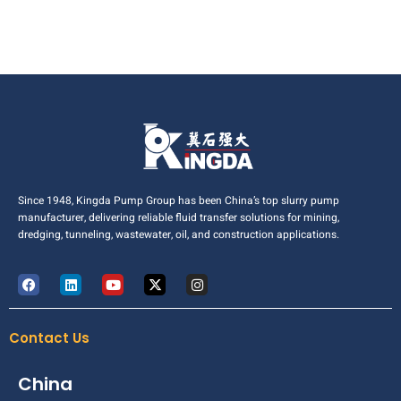
Since 1948, Kingda Pump Group has been China’s top slurry pump
manufacturer, delivering reliable fluid transfer solutions for mining,
dredging, tunneling, wastewater, oil, and construction applications.
Contact Us
China