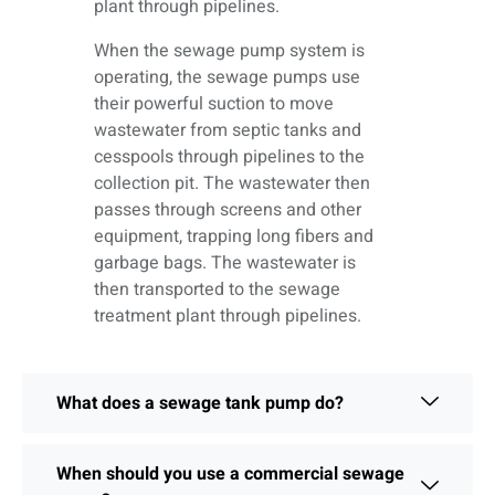
plant through pipelines.
When the sewage pump system is
operating, the sewage pumps use
their powerful suction to move
wastewater from septic tanks and
cesspools through pipelines to the
collection pit. The wastewater then
passes through screens and other
equipment, trapping long fibers and
garbage bags. The wastewater is
then transported to the sewage
treatment plant through pipelines.
What does a sewage tank pump do?
When should you use a commercial sewage