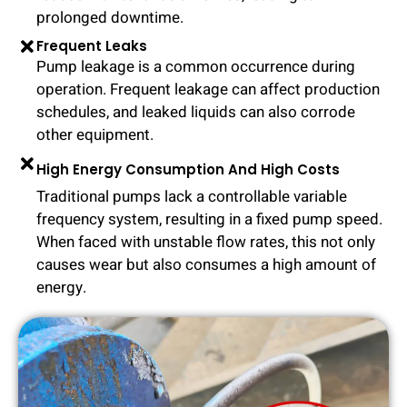
prolonged downtime.
Frequent Leaks
Pump leakage is a common occurrence during
operation. Frequent leakage can affect production
schedules, and leaked liquids can also corrode
other equipment.
High Energy Consumption And High Costs
Traditional pumps lack a controllable variable
frequency system, resulting in a fixed pump speed.
When faced with unstable flow rates, this not only
causes wear but also consumes a high amount of
energy.