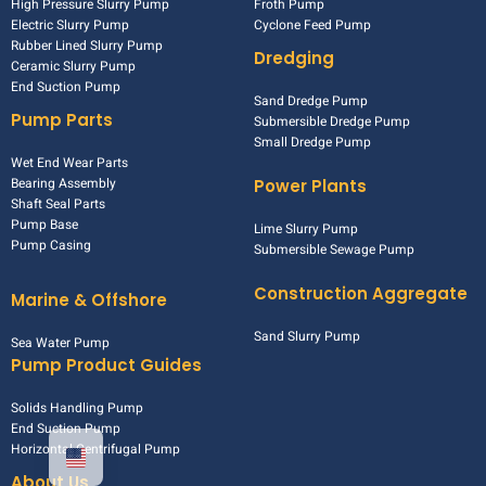
High Pressure Slurry Pump
Froth Pump
Electric Slurry Pump
Cyclone Feed Pump
Rubber Lined Slurry Pump
Dredging
Ceramic Slurry Pump
End Suction Pump
Sand Dredge Pump
Pump Parts
Submersible Dredge Pump
Small Dredge Pump
Wet End Wear Parts
Bearing Assembly
Power Plants
Shaft Seal Parts
Pump Base
Lime Slurry Pump
Pump Casing
Submersible Sewage Pump
Construction Aggregate
Marine & Offshore
Sand Slurry Pump
Sea Water Pump
Pump Product Guides
Solids Handling Pump
End Suction Pump
Horizontal Centrifugal Pump
About Us