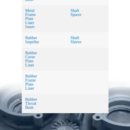
Metal
Shaft
Frame
Spacer
Plate
Liner
Insert
Rubber
Shaft
Impeller
Sleeve
Rubber
Cover
Plate
Liner
Rubber
Frame
Plate
Liner
Rubber
Throat
Bush