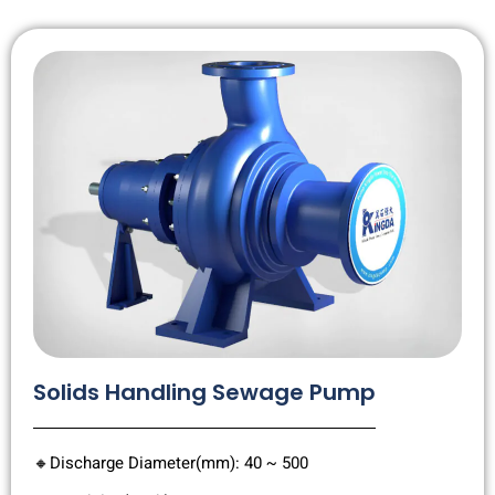
Solids Handling Sewage Pump
🔸Discharge Diameter(mm): 40 ~ 500