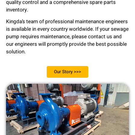
quality control and a comprehensive spare parts
inventory.
Kingda’s team of professional maintenance engineers
is available in every country worldwide. If your sewage
pump requires maintenance, please contact us and
our engineers will promptly provide the best possible
solution.
Our Story >>>