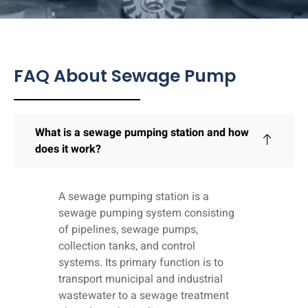
FAQ About Sewage Pump
What is a sewage pumping station and how
does it work?
A sewage pumping station is a
sewage pumping system consisting
of pipelines, sewage pumps,
collection tanks, and control
systems. Its primary function is to
transport municipal and industrial
wastewater to a sewage treatment