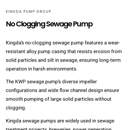
KINGDA PUMP GROUP
No Clogging Sewage Pump
Kingda’s no-clogging sewage pump features a wear-
resistant alloy pump casing that resists erosion from
solid particles and silt in sewage, ensuring long-term
operation in harsh environments.
The KWP sewage pump’s diverse impeller
configurations and wide flow channel design ensure
smooth pumping of large solid particles without
clogging.
Kingda sewage pumps are widely used in sewage
treatment projects, breweries, power generation,