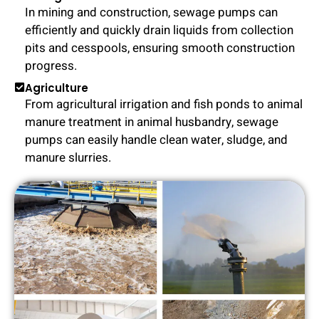
In mining and construction, sewage pumps can
efficiently and quickly drain liquids from collection
pits and cesspools, ensuring smooth construction
progress.
Agriculture
From agricultural irrigation and fish ponds to animal
manure treatment in animal husbandry, sewage
pumps can easily handle clean water, sludge, and
manure slurries.