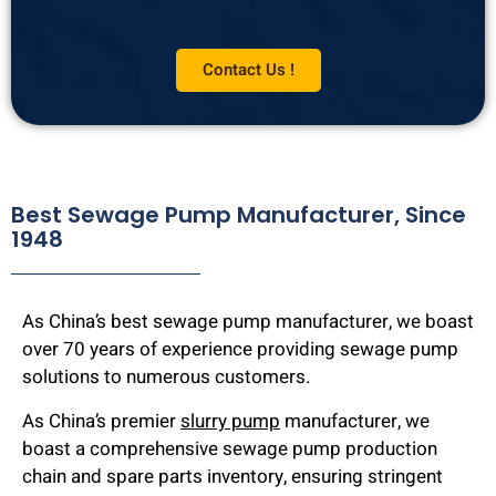
Contact Us !
Best Sewage Pump Manufacturer, Since
1948
As China’s best sewage pump manufacturer, we boast
over 70 years of experience providing sewage pump
solutions to numerous customers.
As China’s premier
slurry pump
manufacturer, we
boast a comprehensive sewage pump production
chain and spare parts inventory, ensuring stringent