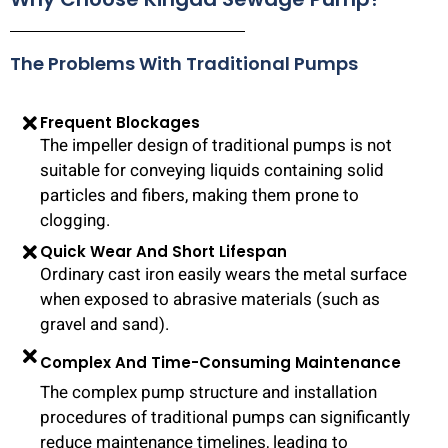
The Problems With Traditional Pumps
Frequent Blockages
The impeller design of traditional pumps is not
suitable for conveying liquids containing solid
particles and fibers, making them prone to
clogging.
Quick Wear And Short Lifespan
Ordinary cast iron easily wears the metal surface
when exposed to abrasive materials (such as
gravel and sand).
Complex And Time-Consuming Maintenance
The complex pump structure and installation
procedures of traditional pumps can significantly
reduce maintenance timelines, leading to