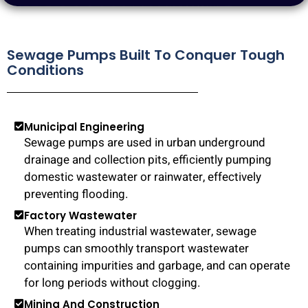
Sewage Pumps Built To Conquer Tough
Conditions
Municipal Engineering
Sewage pumps are used in urban underground
drainage and collection pits, efficiently pumping
domestic wastewater or rainwater, effectively
preventing flooding.
Factory Wastewater
When treating industrial wastewater, sewage
pumps can smoothly transport wastewater
containing impurities and garbage, and can operate
for long periods without clogging.
Mining And Construction