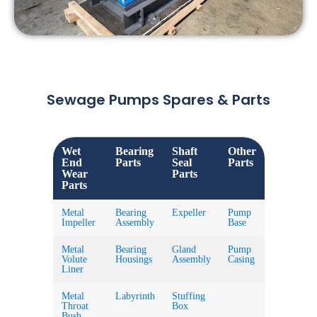
Sewage Pumps Spares & Parts
Wet
Bearing
Shaft
Other
End
Parts
Seal
Parts
Wear
Parts
Parts
Metal
Bearing
Expeller
Pump
Impeller
Assembly
Base
Metal
Bearing
Gland
Pump
Volute
Housings
Assembly
Casing
Liner
Metal
Labyrinth
Stuffing
Throat
Box
Bush