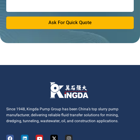
Ask For Quick Quote
Since 1948, Kingda Pump Group has been China’s top slurry pump
manufacturer, delivering reliable fluid transfer solutions for mining,
dredging, tunneling, wastewater, oil, and construction applications.