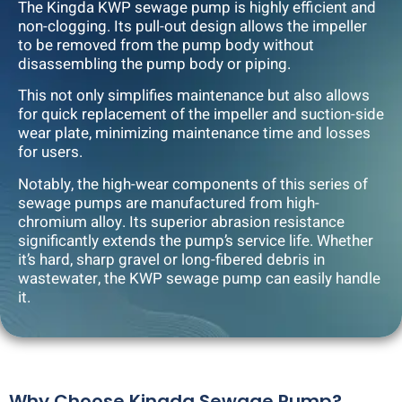
The Kingda KWP sewage pump is highly efficient and
non-clogging. Its pull-out design allows the impeller
to be removed from the pump body without
disassembling the pump body or piping.
This not only simplifies maintenance but also allows
for quick replacement of the impeller and suction-side
wear plate, minimizing maintenance time and losses
for users.
Notably, the high-wear components of this series of
sewage pumps are manufactured from high-
chromium alloy. Its superior abrasion resistance
significantly extends the pump’s service life. Whether
it’s hard, sharp gravel or long-fibered debris in
wastewater, the KWP sewage pump can easily handle
it.
Why Choose Kingda Sewage Pump?