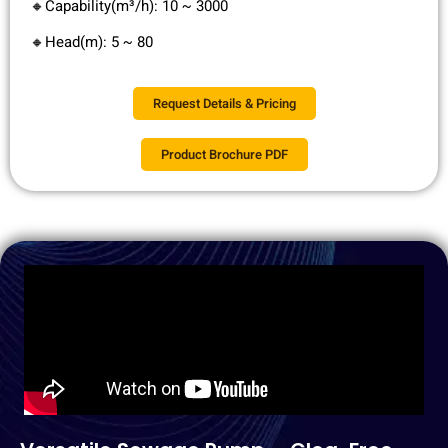
🔸Capability(m³/h): 10 ~ 3000
🔸Head(m): 5 ~ 80
Request Details & Pricing
Product Brochure PDF