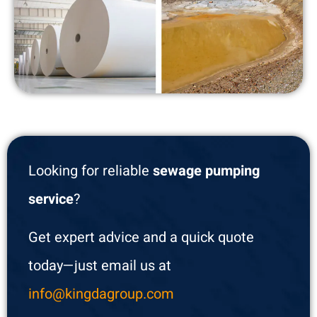
Looking for reliable
sewage pumping
service
?
Get expert advice and a quick quote
today—just email us at
info@kingdagroup.com