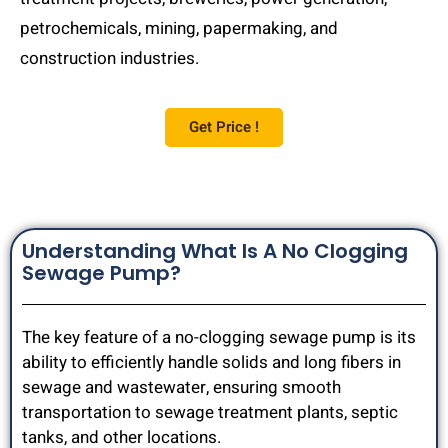
petrochemicals, mining, papermaking, and
construction industries.
Get Price !
Understanding What Is A No Clogging
Sewage Pump?
The key feature of a no-clogging sewage pump is its
ability to efficiently handle solids and long fibers in
sewage and wastewater, ensuring smooth
transportation to sewage treatment plants, septic
tanks, and other locations.