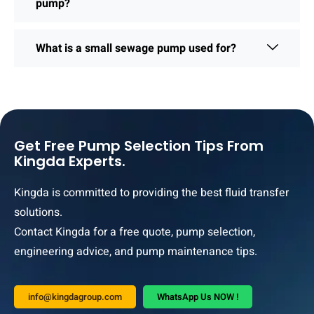
pump?
What is a small sewage pump used for?
Get Free Pump Selection Tips From
Kingda Experts.
Kingda is committed to providing the best fluid transfer
solutions.
Contact Kingda for a free quote, pump selection,
engineering advice, and pump maintenance tips.
info@kingdagroup.com
WhatsApp Us NOW !