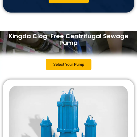
Kingda Clog-Free Centrifugal Sewage
Pump
Select Your Pump