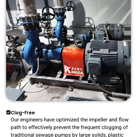
Clog-Free
Our engineers have optimized the impeller and flow
path to effectively prevent the frequent clogging of
traditional sewage pumps by large solids, plastic