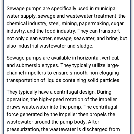
Sewage pumps are specifically used in municipal
water supply, sewage and wastewater treatment, the
chemical industry, steel, mining, papermaking, sugar
industry, and the food industry. They can transport
not only clean water, sewage, seawater, and brine, but
also industrial wastewater and sludge.
Sewage pumps are available in horizontal, vertical,
and submersible types. They typically utilize large-
channel
impellers
to ensure smooth, non-clogging
transportation of liquids containing solid particles.
They typically have a centrifugal design. During
operation, the high-speed rotation of the impeller
draws wastewater into the pump. The centrifugal
force generated by the impeller then propels the
wastewater around the pump body. After
pressurization, the wastewater is discharged from