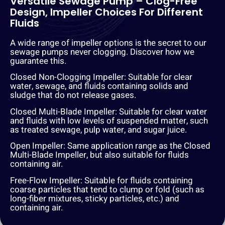
Versatile Sewage Pump – Clog-Free
Design, Impeller Choices For Different
Fluids
A wide range of impeller options is the secret to our
sewage pumps never clogging. Discover how we
guarantee this.
Closed Non-Clogging Impeller: Suitable for clear
water, sewage, and fluids containing solids and
sludge that do not release gases.
Closed Multi-Blade Impeller: Suitable for clear water
and fluids with low levels of suspended matter, such
as treated sewage, pulp water, and sugar juice.
Open Impeller: Same application range as the Closed
Multi-Blade Impeller, but also suitable for fluids
containing air.
Free-Flow Impeller: Suitable for fluids containing
coarse particles that tend to clump or fold (such as
long-fiber mixtures, sticky particles, etc.) and
containing air.