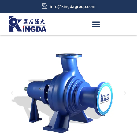
info@kingdagroup.com