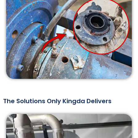
The Solutions Only Kingda Delivers