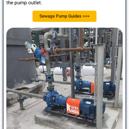
the pump outlet.
Sewage Pump Guides >>>