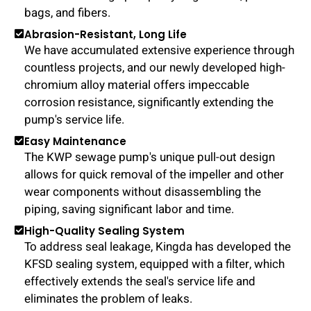
bags, and fibers.
Abrasion-Resistant, Long Life
We have accumulated extensive experience through
countless projects, and our newly developed high-
chromium alloy material offers impeccable
corrosion resistance, significantly extending the
pump's service life.
Easy Maintenance
The KWP sewage pump's unique pull-out design
allows for quick removal of the impeller and other
wear components without disassembling the
piping, saving significant labor and time.
High-Quality Sealing System
To address seal leakage, Kingda has developed the
KFSD sealing system, equipped with a filter, which
effectively extends the seal's service life and
eliminates the problem of leaks.