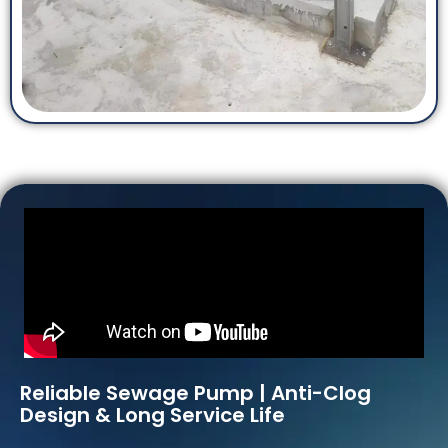
Reliable Sewage Pump | Anti-Clog
Design & Long Service Life