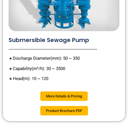
Submersible Sewage Pump
🔸Discharge Diameter(mm): 50 ~ 350
🔸Capability(m³/h): 30 ~ 3500
🔸Head(m): 10 ~ 120
More Details & Pricing
Product Brochure PDF