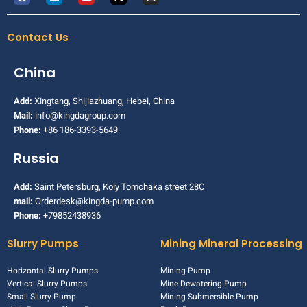
Contact Us
China
Add:
Xingtang, Shijiazhuang, Hebei, China
Mail:
info@kingdagroup.com
Phone:
+86 186-3393-5649
Russia
Add:
Saint Petersburg, Koly Tomchaka street 28C
mail:
Orderdesk@kingda-pump.com
Phone:
+79852438936
Slurry Pumps
Mining Mineral Processing
Horizontal Slurry Pumps
Mining Pump
Vertical Slurry Pumps
Mine Dewatering Pump
Small Slurry Pump
Mining Submersible Pump