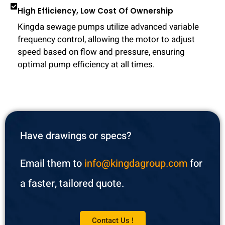
High Efficiency, Low Cost Of Ownership
Kingda sewage pumps utilize advanced variable
frequency control, allowing the motor to adjust
speed based on flow and pressure, ensuring
optimal pump efficiency at all times.
Have drawings or specs?
Email them to
info@kingdagroup.com
for
a faster, tailored quote.
Contact Us !