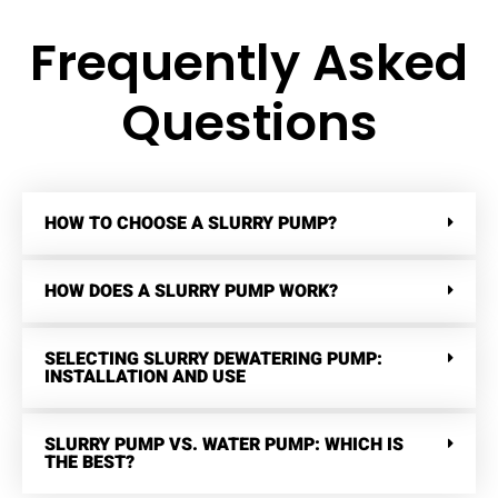
Frequently Asked
Questions
HOW TO CHOOSE A SLURRY PUMP?
HOW DOES A SLURRY PUMP WORK?
SELECTING SLURRY DEWATERING PUMP:
INSTALLATION AND USE
SLURRY PUMP VS. WATER PUMP: WHICH IS
THE BEST?