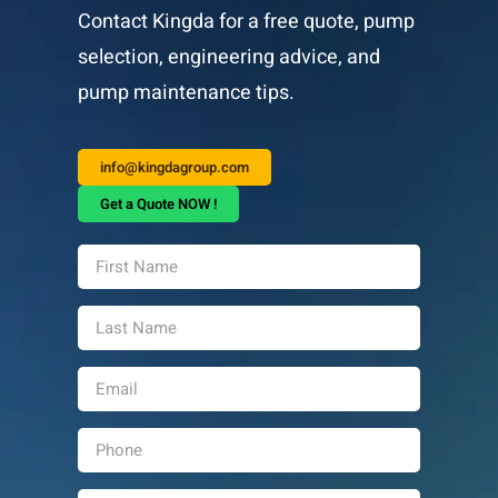
Contact Kingda for a free quote, pump
selection, engineering advice, and
pump maintenance tips.
info@kingdagroup.com
Get a Quote NOW !