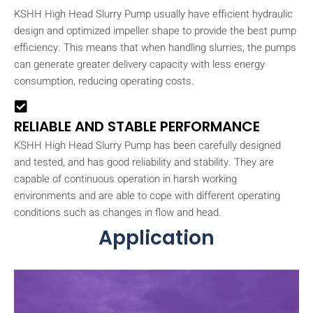
KSHH High Head Slurry Pump usually have efficient hydraulic
design and optimized impeller shape to provide the best pump
efficiency. This means that when handling slurries, the pumps
can generate greater delivery capacity with less energy
consumption, reducing operating costs.
RELIABLE AND STABLE PERFORMANCE
KSHH High Head Slurry Pump has been carefully designed
and tested, and has good reliability and stability. They are
capable of continuous operation in harsh working
environments and are able to cope with different operating
conditions such as changes in flow and head.
Application