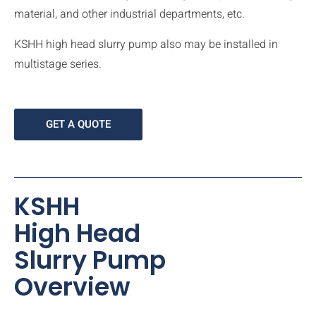
material, and other industrial departments, etc.
KSHH high head slurry pump also may be installed in
multistage series.
GET A QUOTE
KSHH
High Head
Slurry Pump
Overview