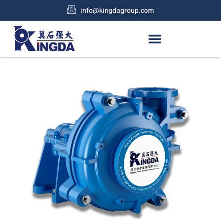
info@kingdagroup.com