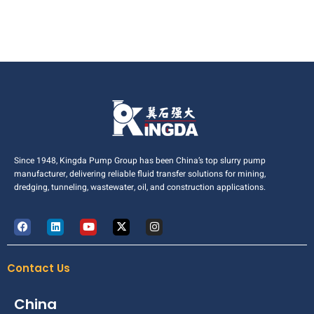
Since 1948, Kingda Pump Group has been China’s top slurry pump
manufacturer, delivering reliable fluid transfer solutions for mining,
dredging, tunneling, wastewater, oil, and construction applications.
Contact Us
China