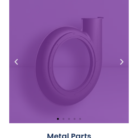
Volute
Cover
Metal Parts