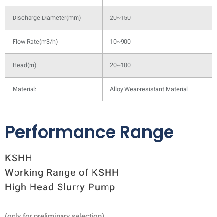
Discharge Diameter(mm)
20~150
Flow Rate(m3/h)
10~900
Head(m)
20~100
Material:
Alloy Wear-resistant Material
Performance Range
KSHH
Working Range of KSHH
High Head Slurry Pump
(only for preliminary selection)