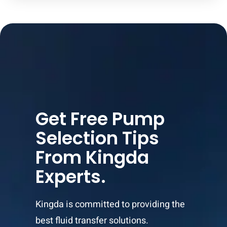
Get Free Pump
Selection Tips
From Kingda
Experts.
Kingda is committed to providing the
best fluid transfer solutions.