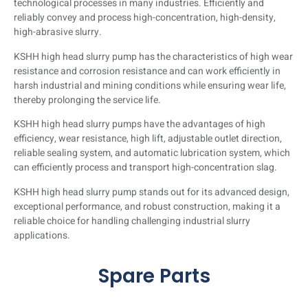
technological processes in many industries. Efficiently and
for conveying high-concentration, high-
reliably convey and process high-concentration, high-density,
density, and high-abrasion slurry.
high-abrasive slurry.
KSHH high head slurry pump has the characteristics of high wear
Click Here
resistance and corrosion resistance and can work efficiently in
harsh industrial and mining conditions while ensuring wear life,
thereby prolonging the service life.
KSHH high head slurry pumps have the advantages of high
efficiency, wear resistance, high lift, adjustable outlet direction,
reliable sealing system, and automatic lubrication system, which
can efficiently process and transport high-concentration slag.
KSHH high head slurry pump stands out for its advanced design,
exceptional performance, and robust construction, making it a
reliable choice for handling challenging industrial slurry
applications.
Spare Parts