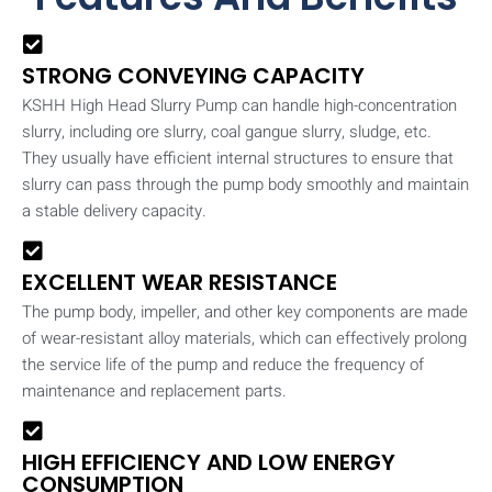
STRONG CONVEYING CAPACITY
KSHH High Head Slurry Pump can handle high-concentration
slurry, including ore slurry, coal gangue slurry, sludge, etc.
They usually have efficient internal structures to ensure that
slurry can pass through the pump body smoothly and maintain
a stable delivery capacity.
EXCELLENT WEAR RESISTANCE
The pump body, impeller, and other key components are made
of wear-resistant alloy materials, which can effectively prolong
the service life of the pump and reduce the frequency of
maintenance and replacement parts.
HIGH EFFICIENCY AND LOW ENERGY
CONSUMPTION