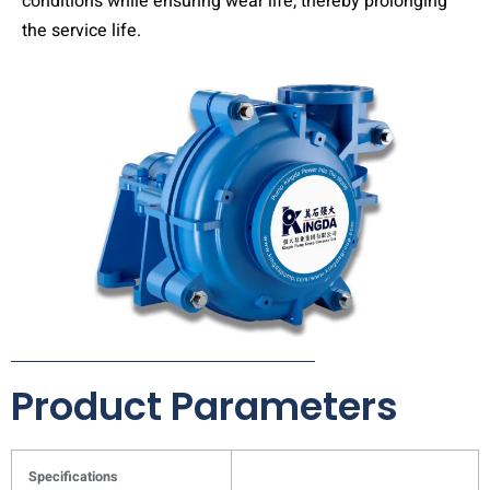
conditions while ensuring wear life, thereby prolonging
the service life.
Product Parameters
Specifications