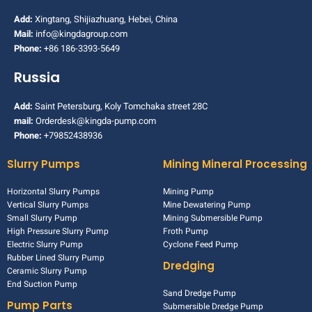
Add:
Xingtang, Shijiazhuang, Hebei, China
Mail:
info@kingdagroup.com
Phone:
+86 186-3393-5649
Russia
Add:
Saint Petersburg, Koly Tomchaka street 28C
mail:
Orderdesk@kingda-pump.com
Phone:
+79852438936
Slurry Pumps
Mining Mineral Processing
Horizontal Slurry Pumps
Mining Pump
Vertical Slurry Pumps
Mine Dewatering Pump
Small Slurry Pump
Mining Submersible Pump
High Pressure Slurry Pump
Froth Pump
Electric Slurry Pump
Cyclone Feed Pump
Rubber Lined Slurry Pump
Dredging
Ceramic Slurry Pump
End Suction Pump
Sand Dredge Pump
Pump Parts
Submersible Dredge Pump