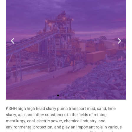
KSHH high high head slurry pump transport mud, sand, lime
Mining
slurry, ash, and other substances in the fields of mining,
metallurgy, coal, electric power, chemical industry, and
The mining slurry pump is a durable and
environmental protection, and play an important role in various
high-efficiency pump specially designed