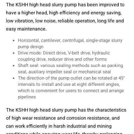
The KSHH high head slurry pump has been improved to
have a higher head, high efficiency and energy saving,
low vibration, low noise, reliable operation, long life and
easy maintenance.
Horizontal, cantilever, centrifugal, single-stage slurry
pump design
Drive mode: Direct drive, V-belt drive, hydraulic
coupling drive, reducer drive and other forms
Shaft seal: various sealing methods such as packing
seal, auxiliary impeller seal or mechanical seal
The direction of the pump outlet can be rotated at 45°
intervals to install and use at eight different angles,
which is convenient for users to connect and arrange
pipelines
The KSHH high head slurry pump has the characteristics
of high wear resistance and corrosion resistance, and
can work efficiently in harsh industrial and mining