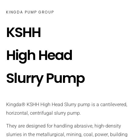
KINGDA PUMP GROUP
KSHH
High Head
Slurry Pump
Kingda® KSHH High Head Slurry pump is a cantilevered,
horizontal, centrifugal slurry pump.
They are designed for handling abrasive, high-density
slurries in the metallurgical, mining, coal, power, building