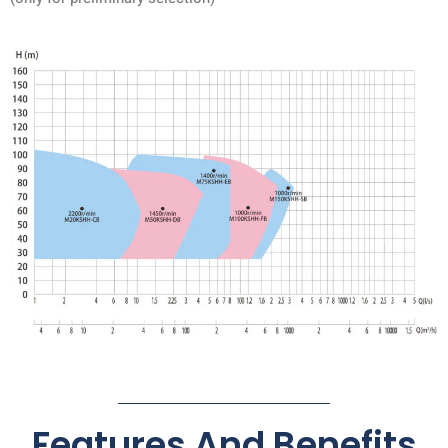
Features And Benefits