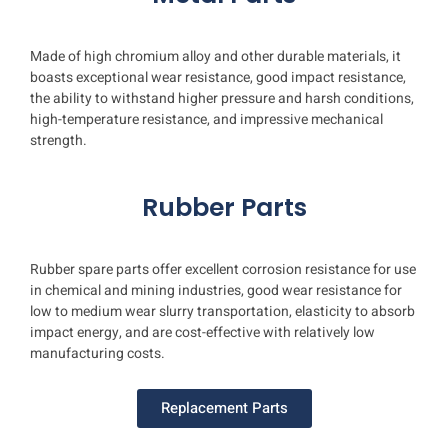
Plate Line
Made of high chromium alloy and other durable materials, it
boasts exceptional wear resistance, good impact resistance,
the ability to withstand higher pressure and harsh conditions,
high-temperature resistance, and impressive mechanical
strength.
Rubber Parts
Rubber spare parts offer excellent corrosion resistance for use
in chemical and mining industries, good wear resistance for
low to medium wear slurry transportation, elasticity to absorb
impact energy, and are cost-effective with relatively low
manufacturing costs.
Replacement Parts