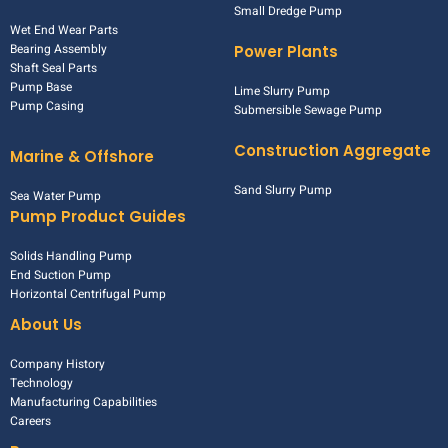
Small Dredge Pump
Wet End Wear Parts
Bearing Assembly
Power Plants
Shaft Seal Parts
Pump Base
Lime Slurry Pump
Pump Casing
Submersible Sewage Pump
Construction Aggregate
Marine & Offshore
Sand Slurry Pump
Sea Water Pump
Pump Product Guides
Solids Handling Pump
End Suction Pump
Horizontal Centrifugal Pump
About Us
Company History
Technology
Manufacturing Capabilities
Careers