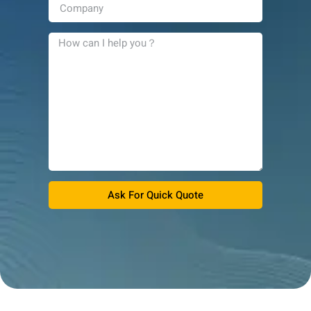
Ask For Quick Quote