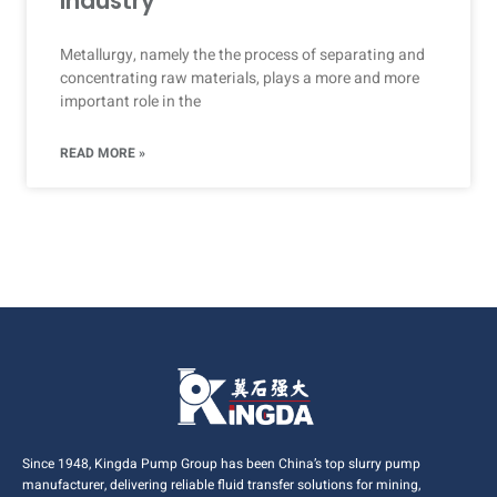
Industry
Metallurgy, namely the the process of separating and
concentrating raw materials, plays a more and more
important role in the
READ MORE »
Since 1948, Kingda Pump Group has been China’s top slurry pump
manufacturer, delivering reliable fluid transfer solutions for mining,