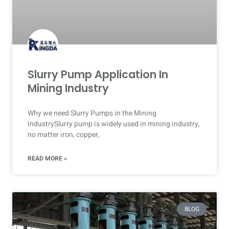
Slurry Pump Application In
Mining Industry
Why we need Slurry Pumps in the Mining
IndustrySlurry pump is widely used in mining industry,
no matter iron, copper,
READ MORE »
BLOG