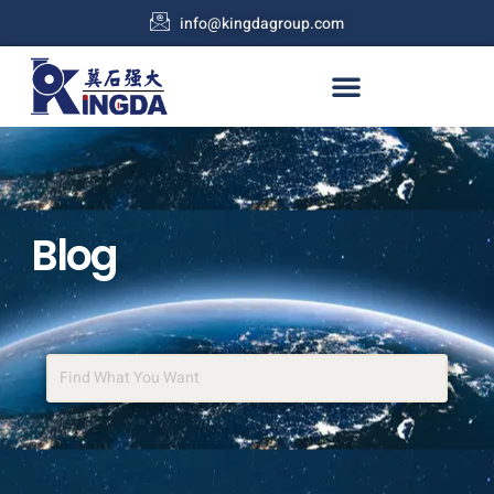
info@kingdagroup.com
Blog