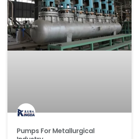
Pumps For Metallurgical