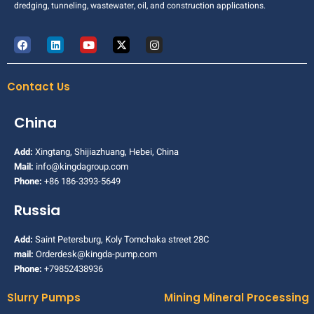
dredging, tunneling, wastewater, oil, and construction applications.
Contact Us
China
Add:
Xingtang, Shijiazhuang, Hebei, China
Mail:
info@kingdagroup.com
Phone:
+86 186-3393-5649
Russia
Add:
Saint Petersburg, Koly Tomchaka street 28C
mail:
Orderdesk@kingda-pump.com
Phone:
+79852438936
Slurry Pumps
Mining Mineral Processing