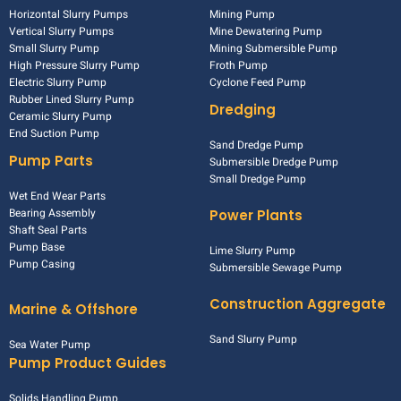
Horizontal Slurry Pumps
Mining Pump
Vertical Slurry Pumps
Mine Dewatering Pump
Small Slurry Pump
Mining Submersible Pump
High Pressure Slurry Pump
Froth Pump
Electric Slurry Pump
Cyclone Feed Pump
Rubber Lined Slurry Pump
Dredging
Ceramic Slurry Pump
End Suction Pump
Sand Dredge Pump
Pump Parts
Submersible Dredge Pump
Small Dredge Pump
Wet End Wear Parts
Bearing Assembly
Power Plants
Shaft Seal Parts
Pump Base
Lime Slurry Pump
Pump Casing
Submersible Sewage Pump
Construction Aggregate
Marine & Offshore
Sand Slurry Pump
Sea Water Pump
Pump Product Guides
Solids Handling Pump