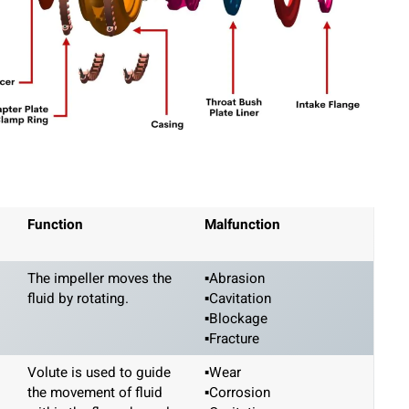
Function
Malfunction
The impeller moves the
▪Abrasion
fluid by rotating.
▪Cavitation
▪Blockage
▪Fracture
Volute is used to guide
▪Wear
the movement of fluid
▪Corrosion