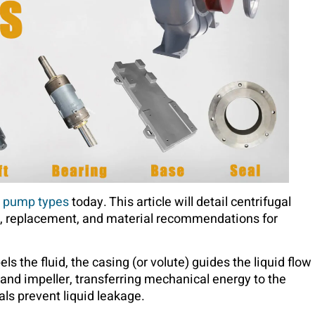
d
pump types
today. This article will detail centrifugal
e, replacement, and material recommendations for
s the fluid, the casing (or volute) guides the liquid flow
 and impeller, transferring mechanical energy to the
als prevent liquid leakage.