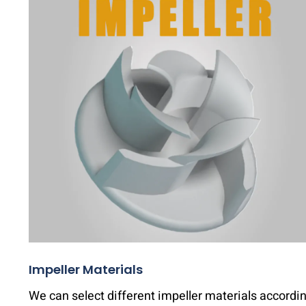
Impeller Materials
We can select different impeller materials accordi