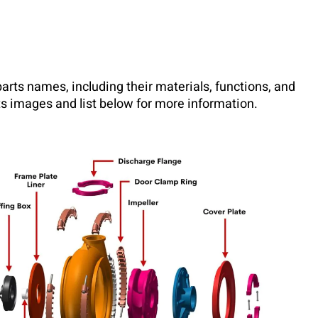
 parts names, including their materials, functions, and
s images and list below for more information.