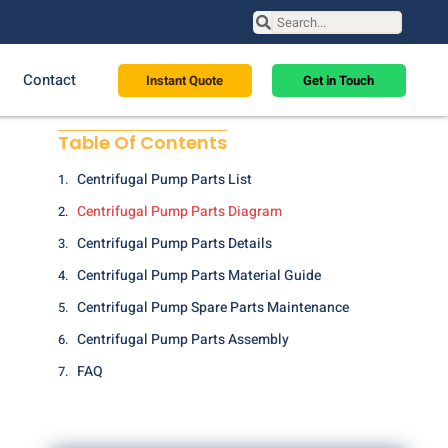
Contact
Instant Quote
Get in Touch
Table Of Contents
Centrifugal Pump Parts List
Centrifugal Pump Parts Diagram
Centrifugal Pump Parts Details
Centrifugal Pump Parts Material Guide
Centrifugal Pump Spare Parts Maintenance
Centrifugal Pump Parts Assembly
FAQ