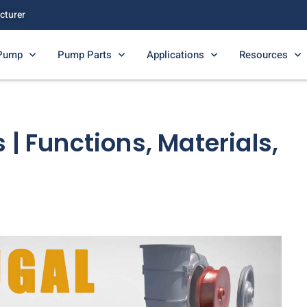
cturer
 Pump
Pump Parts
Applications
Resources
 | Functions, Materials,