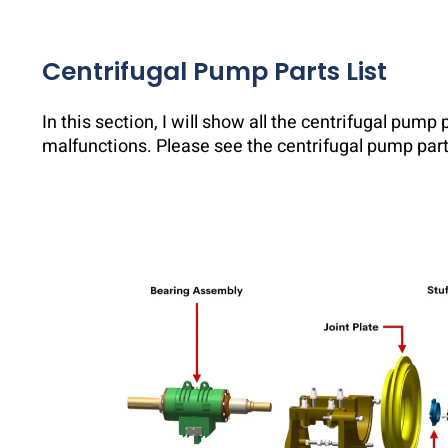
Centrifugal Pump Parts List
In this section, I will show all the centrifugal pump
malfunctions. Please see the centrifugal pump part