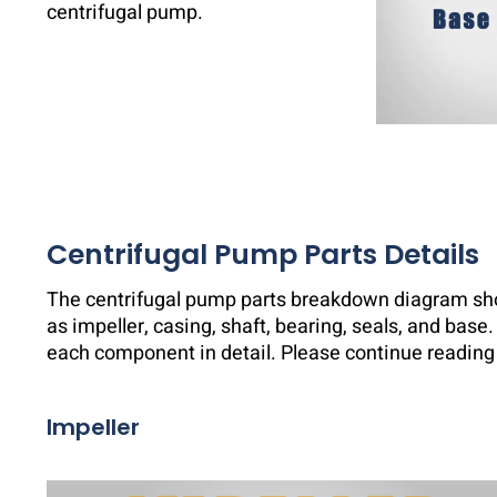
centrifugal pump.
Centrifugal Pump Parts Details
The centrifugal pump parts breakdown diagram sh
as impeller, casing, shaft, bearing, seals, and base. 
each component in detail. Please continue reading 
Impeller