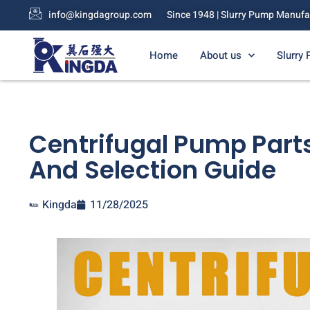
info@kingdagroup.com
Since 1948 | Slurry Pump Manufa
Home
About us
Slurry
Centrifugal Pump Parts
And Selection Guide
Kingda
11/28/2025