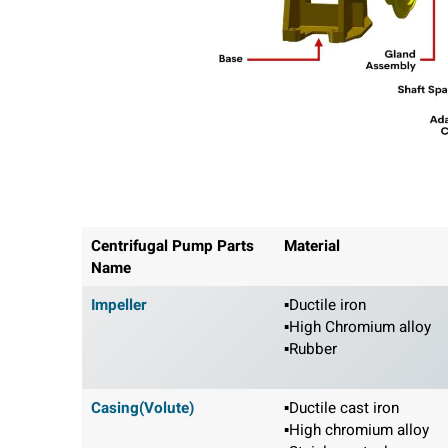
Centrifugal Pump Parts
Material
Name
Impeller
▪Ductile iron
▪High Chromium alloy
▪Rubber
Casing(Volute)
▪Ductile cast iron
▪High chromium alloy