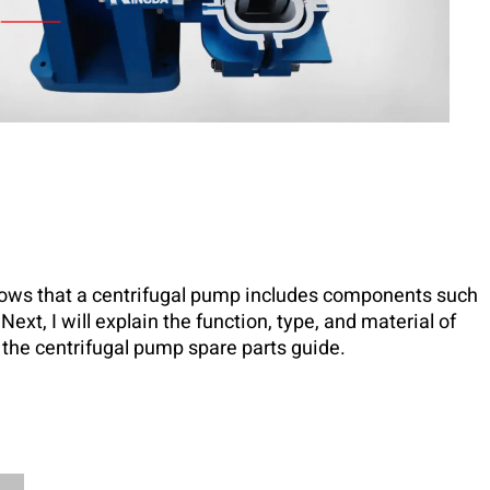
ows that a centrifugal pump includes components such
Next, I will explain the function, type, and material of
the centrifugal pump spare parts guide.