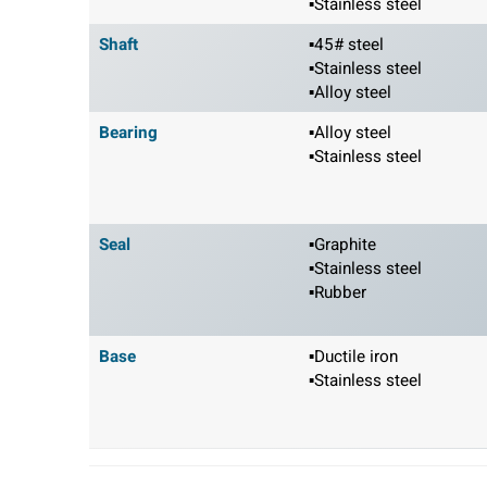
▪Stainless steel
Shaft
▪45# steel
▪Stainless steel
▪Alloy steel
Bearing
▪Alloy steel
▪Stainless steel
Seal
▪Graphite
▪Stainless steel
▪Rubber
Base
▪Ductile iron
▪Stainless steel