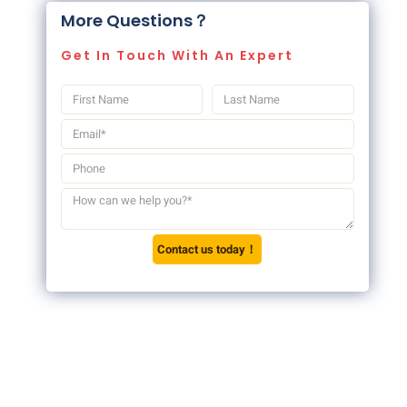
More Questions？
Get In Touch With An Expert
Contact us today！