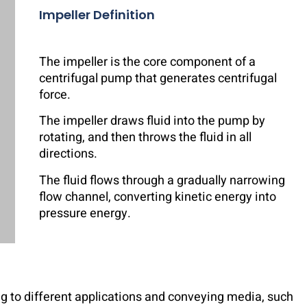
Impeller Definition
The impeller is the core component of a
centrifugal pump that generates centrifugal
force.
The impeller draws fluid into the pump by
rotating, and then throws the fluid in all
directions.
The fluid flows through a gradually narrowing
flow channel, converting kinetic energy into
pressure energy.
ng to different applications and conveying media, such