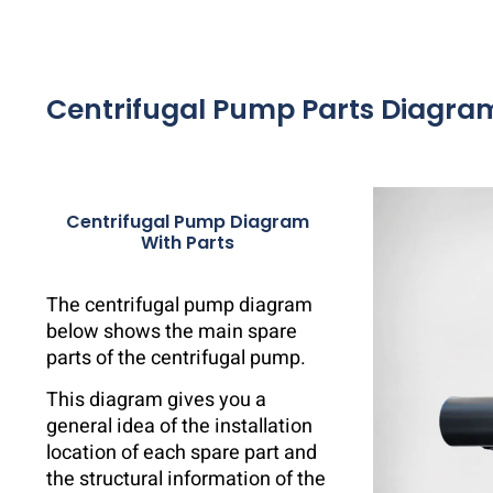
Centrifugal Pump Parts Diagra
Centrifugal Pump Diagram
With Parts
The centrifugal pump diagram
below shows the main spare
parts of the centrifugal pump.
This diagram gives you a
general idea of ​​the installation
location of each spare part and
the structural information of the