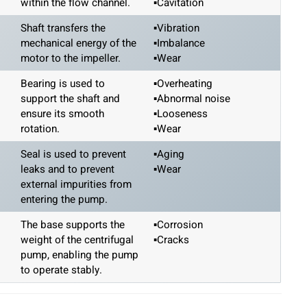
within the flow channel.
▪Cavitation
Shaft transfers the
▪Vibration
mechanical energy of the
▪Imbalance
motor to the impeller.
▪Wear
Bearing is used to
▪Overheating
support the shaft and
▪Abnormal noise
ensure its smooth
▪Looseness
rotation.
▪Wear
Seal is used to prevent
▪Aging
leaks and to prevent
▪Wear
external impurities from
entering the pump.
The base supports the
▪Corrosion
weight of the centrifugal
▪Cracks
pump, enabling the pump
to operate stably.