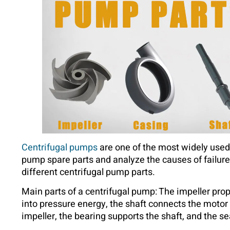
Centrifugal pumps
are one of the most widely use
pump spare parts and analyze the causes of failur
different centrifugal pump parts.
Main parts of a centrifugal pump: The impeller propel
into pressure energy, the shaft connects the motor
impeller, the bearing supports the shaft, and the se